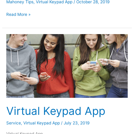
Mahoney Tips
,
Virtual Keypad App
/
October 28, 2019
Halloween
Read More »
Tips
Virtual Keypad App
Service
,
Virtual Keypad App
/
July 23, 2019
Virtual Keypad App