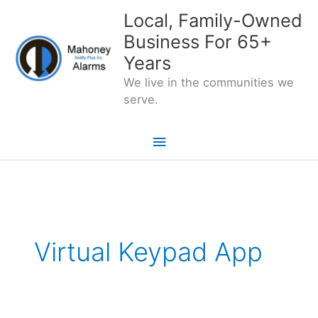
Skip
Local, Family-Owned
to
Business For 65+
content
Years
We live in the communities we
serve.
Main
Menu
Virtual Keypad App