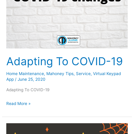
Adapting To COVID-19
Home Maintenance
,
Mahoney Tips
,
Service
,
Virtual Keypad
App
/
June 25, 2020
Adapting To COVID-19
Adapting
Read More »
To
COVID-
19