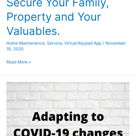
Secure Your Family,
Property and Your
Valuables.
Home Maintenance
,
Service
,
Virtual Keypad App
/
November
19, 2020
Secure
Read More »
Your
Family,
Property
and
Your
Valuables.