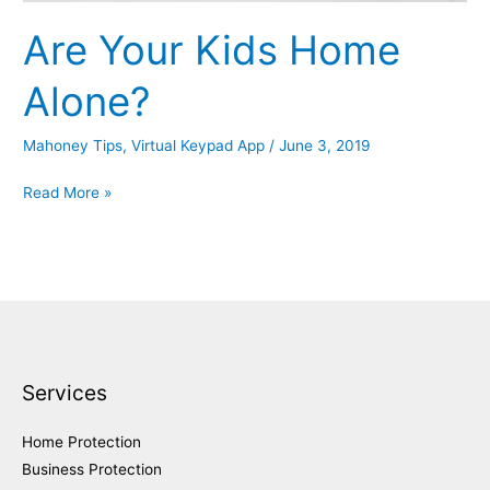
Are Your Kids Home
Alone?
Mahoney Tips
,
Virtual Keypad App
/
June 3, 2019
Are
Read More »
Your
Kids
Home
Alone?
Services
Home Protection
Business Protection