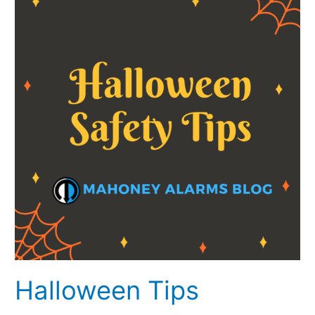
Halloween Tips