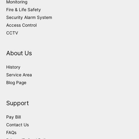
Monitoring
Fire & Life Safety
Security Alarm System
Access Control
CCTV
About Us
History
Service Area
Blog Page
Support
Pay Bill
Contact Us
FAQs