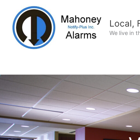
Skip
to
content
Local,
We live in 