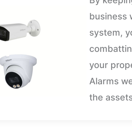
By keepin
business w
system, y
combattin
your prop
Alarms we
the asset