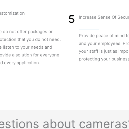
stomization
Increase Sense Of Secur
 do not offer packages or
Provide peace of mind f
otection that you do not need.
and your employees. Pro
 listen to your needs and
your staff is just as impo
ovide a solution for everyone
protecting your business
d every application.
uestions about camera