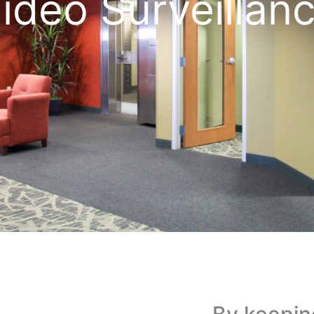
ideo Surveillan