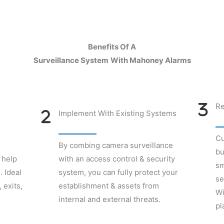
Benefits Of A
Surveillance System
With Mahoney Alarms
Re
Implement With Existing Systems
Cu
By combing camera surveillance
bu
 help
with an access control & security
sm
. Ideal
system, you can fully protect your
se
 exits,
establishment & assets from
Wi
internal and external threats.
pl