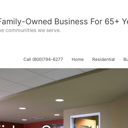
 Family-Owned Business For 65+ Y
the communities we serve.
Call (800)794-6277
Home
Residential
B