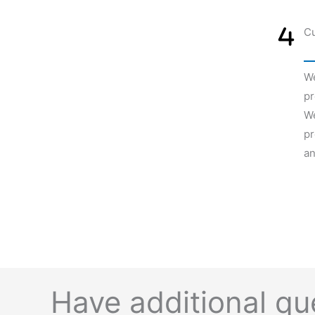
Cu
We
pr
We
pr
an
Have additional q