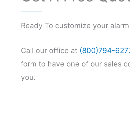
Ready To customize your alarm
Call our office at
(800)794-627
form to have one of our sales c
you.