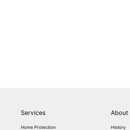
Services
About
Home Protection
History