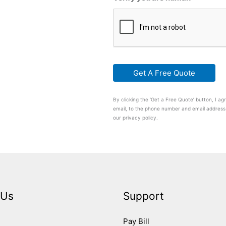
By clicking the ‘Get a Free Quote’ button, I 
email, to the phone number and email address 
our privacy policy.
 Us
Support
Pay Bill