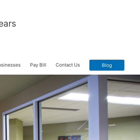
ears
usinesses
Pay Bill
Contact Us
Blog