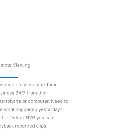
mote Viewing
stomers can monitor their
siness 24/7 from their
artphone or computer. Need to
e what happened yesterday?
th a DVR or NVR you can
ayback recorded clips.