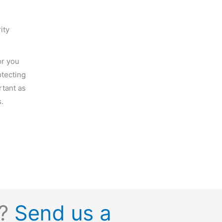
ity
or you
tecting
rtant as
.
s?
Send us a