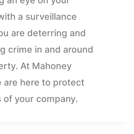
g an eye on your
ith a surveillance
ou are deterring and
g crime in and around
erty. At Mahoney
 are here to protect
s of your company.