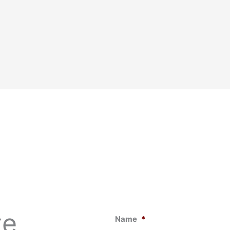
te
Name
*