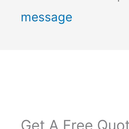
message
Get A Free Quo