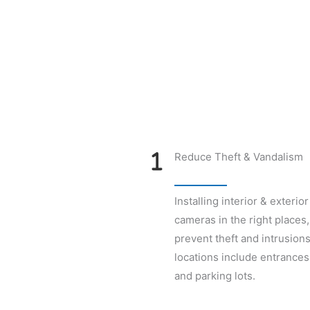
Reduce Theft & Vandalism
Installing interior & exterior
cameras in the right places,
prevent theft and intrusions
locations include entrances,
and parking lots.