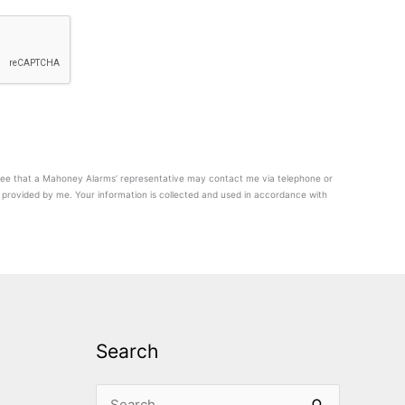
agree that a Mahoney Alarms’ representative may contact me via telephone or
provided by me. Your information is collected and used in accordance with
Search
Search