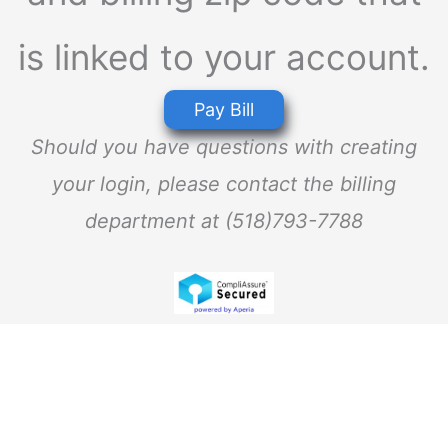
is linked to your account.
Pay Bill
Should you have questions with creating
your login, please contact the billing
department at (518)793-7788