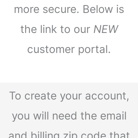
more secure. Below is
the link to our
NEW
customer portal.
To create your account,
you will need the email
and billing zip code that