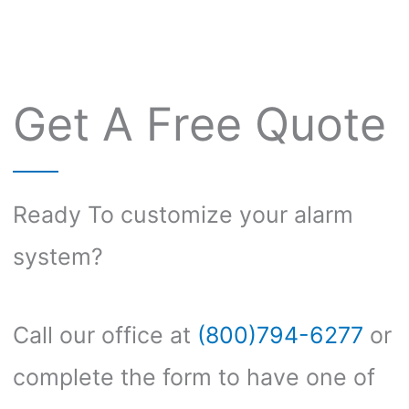
Get A Free Quote
Ready To customize your alarm
system?
Call our office at
(800)794-6277
or
complete the form to have one of