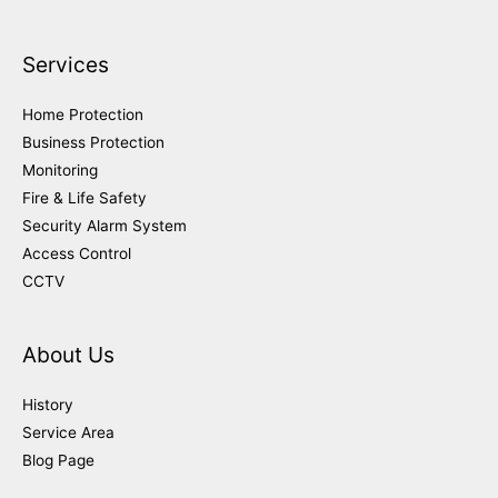
Services
Home Protection
Business Protection
Monitoring
Fire & Life Safety
Security Alarm System
Access Control
CCTV
About Us
History
Service Area
Blog Page