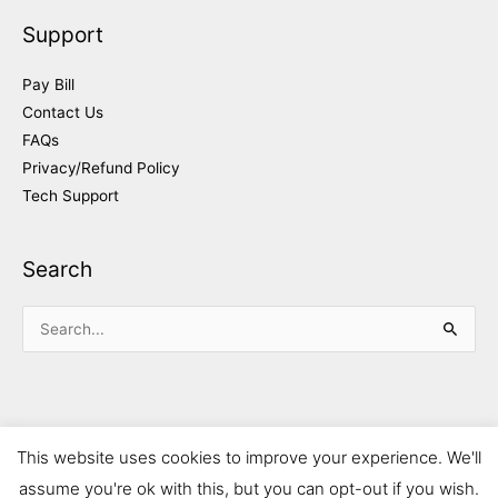
Support
Pay Bill
Contact Us
FAQs
Privacy/Refund Policy
Tech Support
Search
Search
for:
This website uses cookies to improve your experience. We'll
assume you're ok with this, but you can opt-out if you wish.
Copyright © 2026 Mahoney Notify-Plus Inc. | Powered by