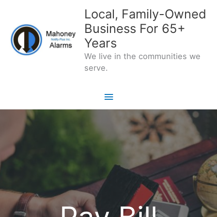
Skip
Local, Family-Owned
to
Business For 65+
content
Years
We live in the communities we
serve.
Main
Menu
Pay Bill