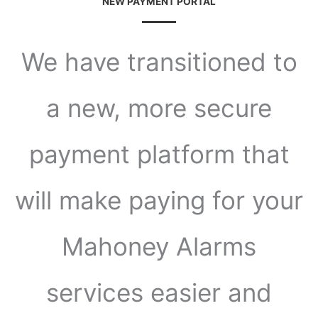
NEW PAYMENT PORTAL
We have transitioned to
a new, more secure
payment platform that
will make paying for your
Mahoney Alarms
services easier and