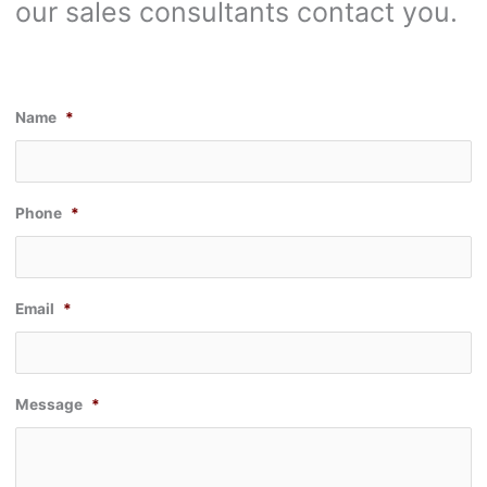
our sales consultants contact you.
Name
*
Phone
*
Email
*
Message
*