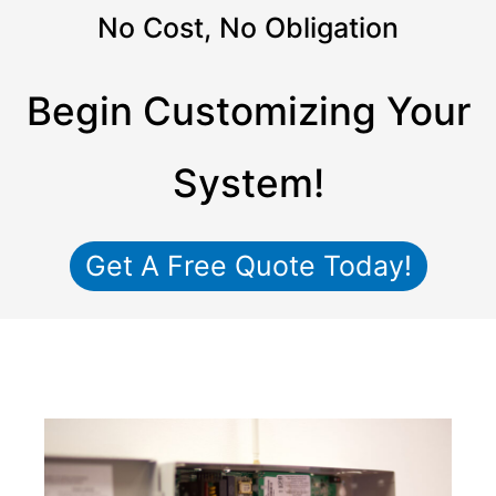
No Cost, No Obligation
Begin Customizing Your
System!
Get A Free Quote Today!