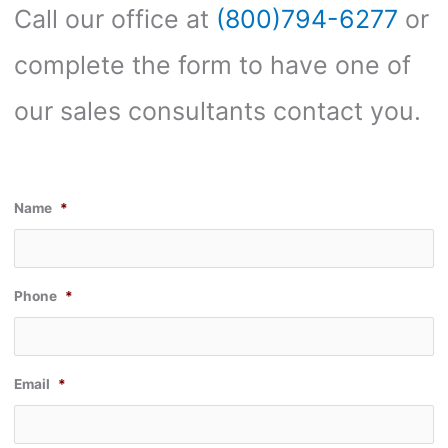
Call our office at
(800)794-6277
or
complete the form to have one of
our sales consultants contact you.
Name
*
Phone
*
Email
*