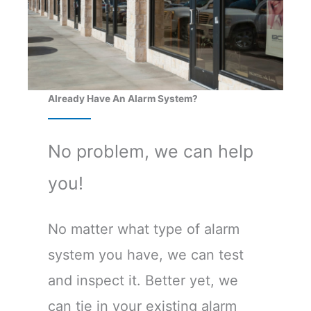
Already Have An Alarm System?
No problem, we can help
you!
No matter what type of alarm
system you have, we can test
and inspect it. Better yet, we
can tie in your existing alarm