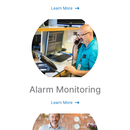
Learn More
Alarm Monitoring
Learn More