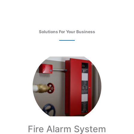
Solutions For Your Business
Fire Alarm System