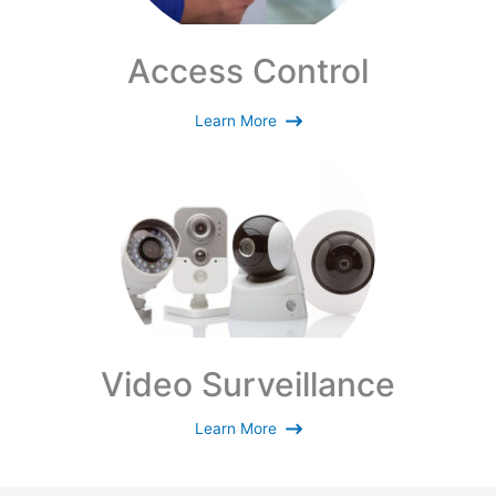
Access Control
Learn More
Video Surveillance
Learn More