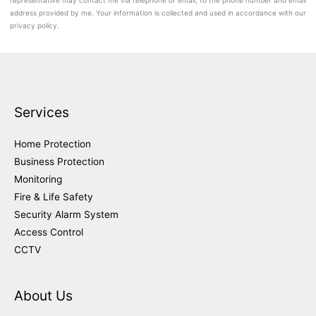
representative may contact me via telephone or email, to the phone number and email
address provided by me. Your information is collected and used in accordance with our
privacy policy.
Services
Home Protection
Business Protection
Monitoring
Fire & Life Safety
Security Alarm System
Access Control
CCTV
About Us