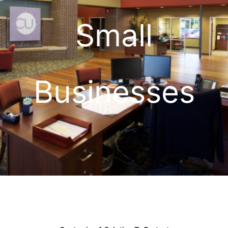
Small
Businesses