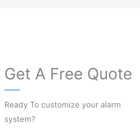
Get A Free Quote
Ready To customize your alarm
system?