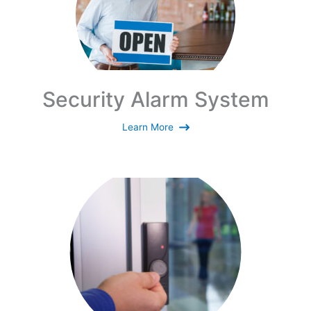
Security Alarm System
Learn More