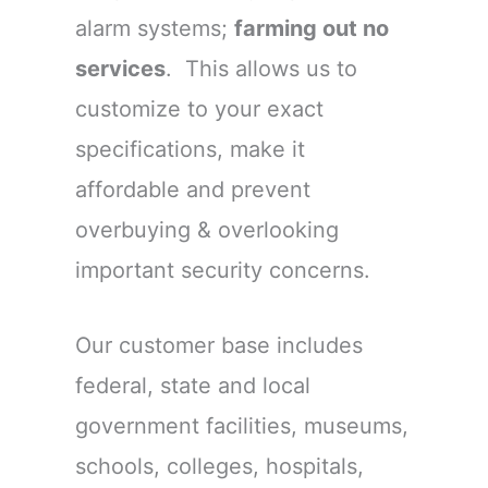
alarm systems;
farming out no
services
. This allows us to
customize to your exact
specifications, make it
affordable and prevent
overbuying & overlooking
important security concerns.
Our customer base includes
federal, state and local
government facilities, museums,
schools, colleges, hospitals,