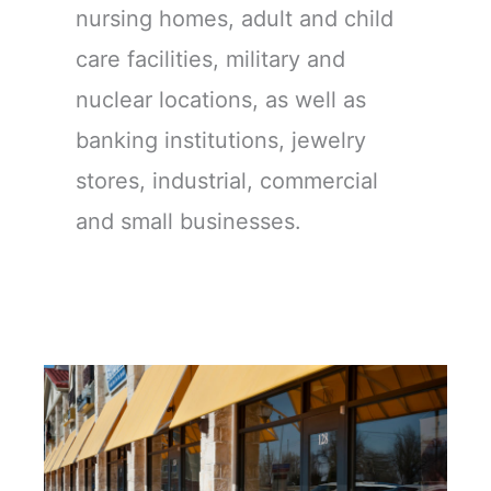
nursing homes, adult and child
care facilities, military and
nuclear locations, as well as
banking institutions, jewelry
stores, industrial, commercial
and small businesses.