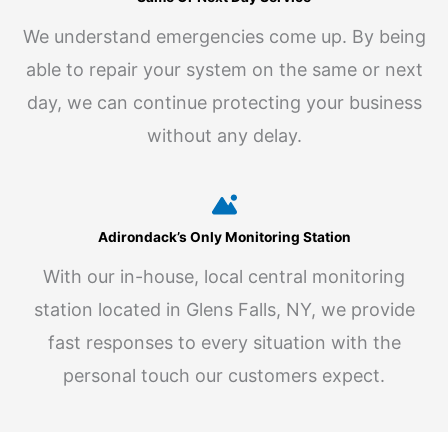
We understand emergencies come up. By being
able to repair your system on the same or next
day, we can continue protecting your business
without any delay.
Adirondack’s Only Monitoring Station
With our in-house, local central monitoring
station located in Glens Falls, NY, we provide
fast responses to every situation with the
personal touch our customers expect.