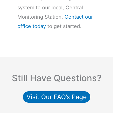
system to our local, Central
Monitoring Station.
Contact our
office today
to get started.
Still Have Questions?
Visit Our FAQ’s Page