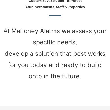
Customize A Solution To Protect
Your Investments, Staff & Properties
At Mahoney Alarms we assess your
specific needs,
develop a solution that best works
for you today and ready to build
onto in the future.