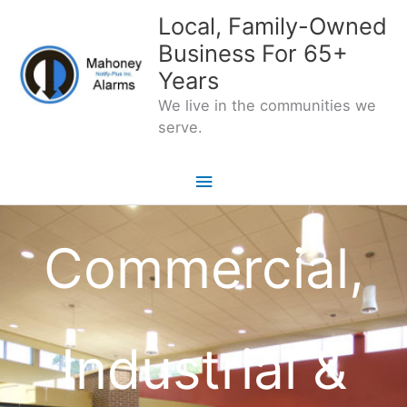
Skip
Local, Family-Owned
to
Business For 65+
content
Years
We live in the communities we
serve.
Main
Menu
Commercial,
Industrial &