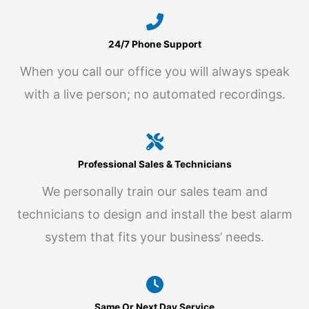
24/7 Phone Support
When you call our office you will always speak
with a live person; no automated recordings.
Professional Sales & Technicians
We personally train our sales team and
technicians to design and install the best alarm
system that fits your business’ needs.
Same Or Next Day Service