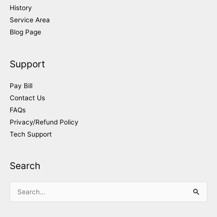
History
Service Area
Blog Page
Support
Pay Bill
Contact Us
FAQs
Privacy/Refund Policy
Tech Support
Search
Search
for: