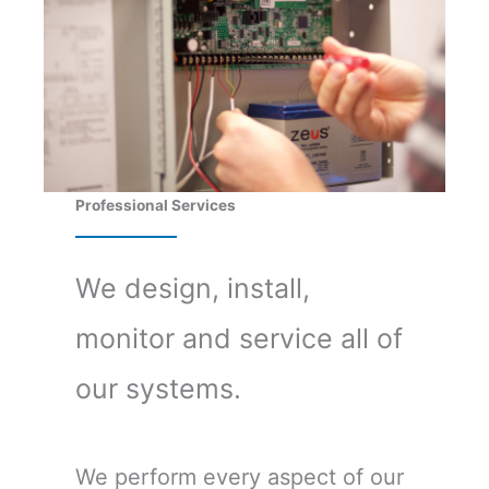
Professional Services
We design, install,
monitor and service all of
our systems.
We perform every aspect of our