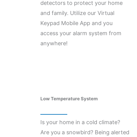
detectors to protect your home
and family. Utilize our Virtual
Keypad Mobile App and you
access your alarm system from
anywhere!
Low Temperature ​System
Is your home in a cold climate?
Are you a snowbird? Being alerted