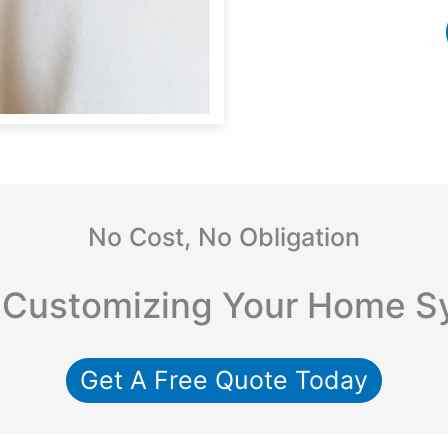
No Cost, No Obligation
 Customizing Your Home S
Get A Free Quote Today