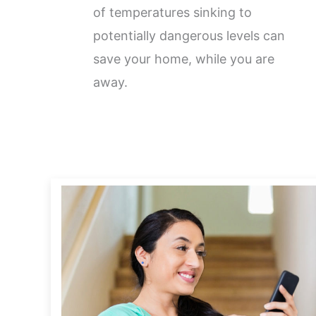
of temperatures sinking to
potentially dangerous levels can
save your home, while you are
away.