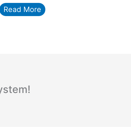
Read More
ystem!