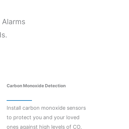
 Alarms
ds.
Carbon Monoxide Detection
Install carbon monoxide sensors
to protect you and your loved
ones against high levels of CO,