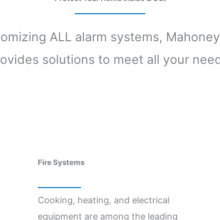
tomizing ALL alarm systems, Mahoney
ovides solutions to meet all your nee
Fire Systems
Cooking, heating, and electrical
equipment are among the leading