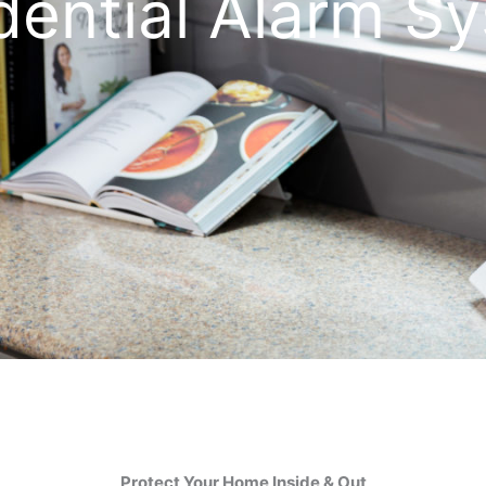
dential Alarm S
Protect Your Home Inside & Out