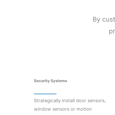
By cus
pr
Security Systems
Strategically install door sensors,
window sensors or motion