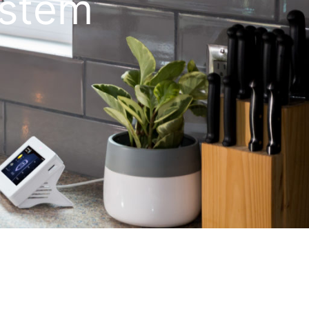
ystem