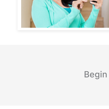
Begin