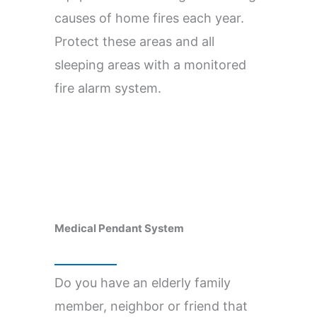
causes of home fires each year.
Protect these areas and all
sleeping areas with a monitored
fire alarm system.
Medical Pendant System
Do you have an elderly family
member, neighbor or friend that