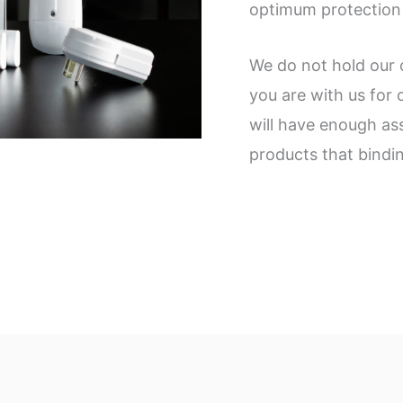
optimum protection
We do not hold our 
you are with us for
will have enough as
products that bindi