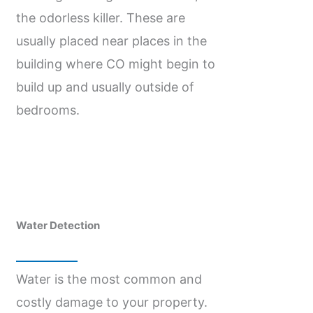
the odorless killer. These are
usually placed near places in the
building where CO might begin to
build up and usually outside of
bedrooms.
Water Detection
Water is the most common and
costly damage to your property.