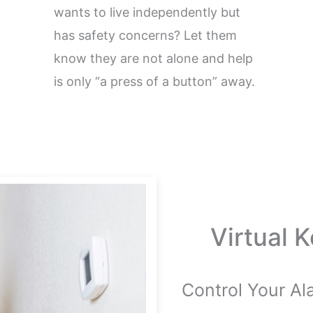
wants to live independently but
has safety concerns? Let them
know they are not alone and help
is only “a press of a button” away.
Virtual 
Control Your A