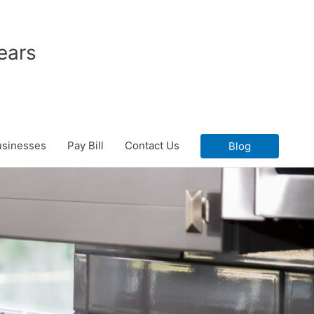
ears
usinesses
Pay Bill
Contact Us
Blog