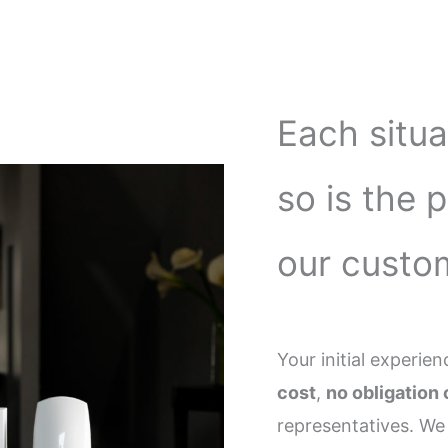
Each situa
so is the 
our custo
Your initial experi
cost
,
no obligation 
representatives. We