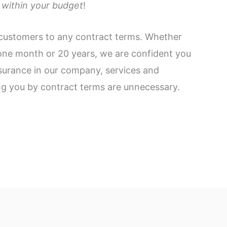
within your budget
!
customers to any contract terms. Whether
 one month or 20 years, we are confident you
surance in our company, services and
ng you by contract terms are unnecessary.