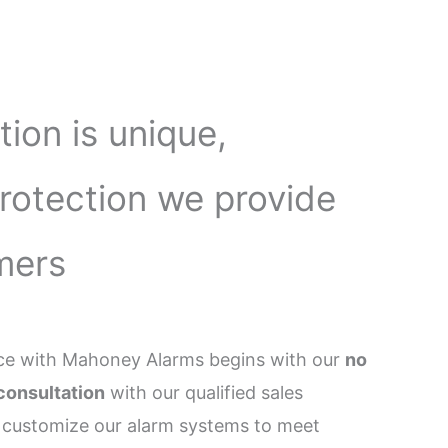
tion is unique,
protection we provide
mers
ence with Mahoney Alarms begins with our
no
consultation
with our qualified sales
 customize our alarm systems to meet