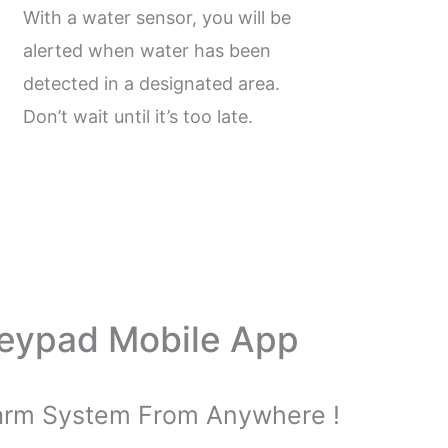
With a water sensor, you will be
alerted when water has been
detected in a designated area.
Don’t wait until it’s too late.
Keypad Mobile App
larm System From Anywhere !