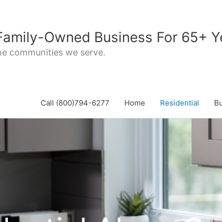
 Family-Owned Business For 65+ Y
the communities we serve.
Call (800)794-6277
Home
Residential
B