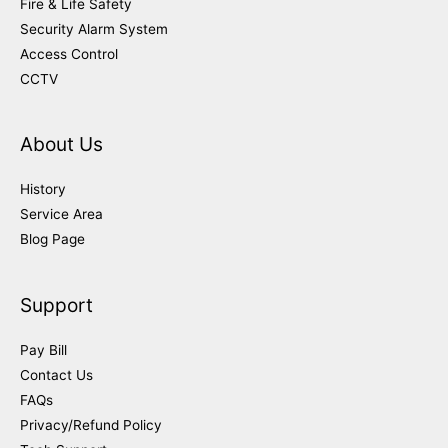
Fire & Life Safety
Security Alarm System
Access Control
CCTV
About Us
History
Service Area
Blog Page
Support
Pay Bill
Contact Us
FAQs
Privacy/Refund Policy