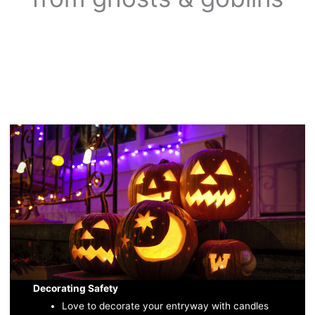
Decorating Safety
Love to decorate your entryway with candles