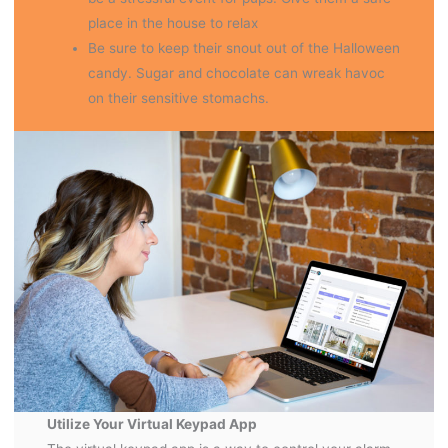
place in the house to relax
Be sure to keep their snout out of the Halloween
candy. Sugar and chocolate can wreak havoc
on their sensitive stomachs.
Utilize Your Virtual Keypad App