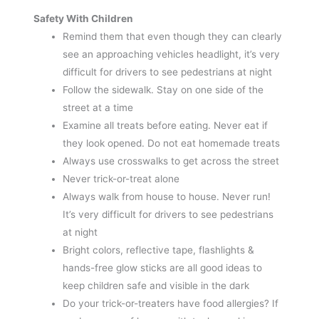
Safety With Children
Remind them that even though they can clearly
see an approaching vehicles headlight, it’s very
difficult for drivers to see pedestrians at night
Follow the sidewalk. Stay on one side of the
street at a time
Examine all treats before eating. Never eat if
they look opened. Do not eat homemade treats
Always use crosswalks to get across the street
Never trick-or-treat alone
Always walk from house to house. Never run!
It’s very difficult for drivers to see pedestrians
at night
Bright colors, reflective tape, flashlights &
hands-free glow sticks are all good ideas to
keep children safe and visible in the dark
Do your trick-or-treaters have food allergies? If