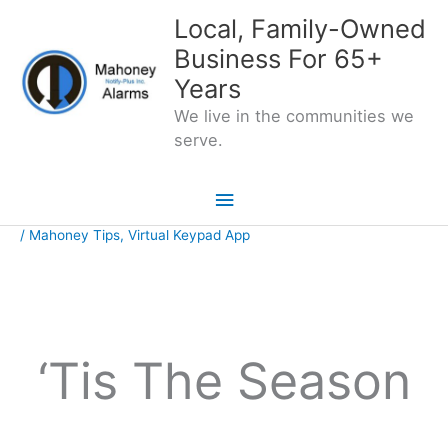
Skip
Local, Family-Owned
to
Business For 65+
content
Years
We live in the communities we
serve.
Main
Menu
/
Mahoney Tips
,
Virtual Keypad App
‘Tis The Season