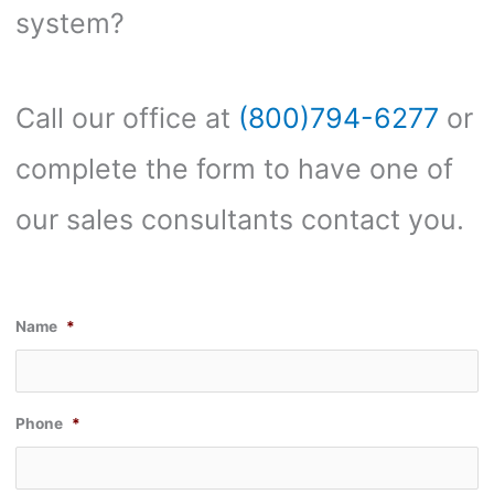
system?
Call our office at
(800)794-6277
or
complete the form to have one of
our sales consultants contact you.
Name
*
Phone
*