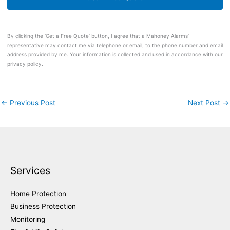
By clicking the ‘Get a Free Quote’ button, I agree that a Mahoney Alarms’
representative may contact me via telephone or email, to the phone number and email
address provided by me. Your information is collected and used in accordance with our
privacy policy.
←
Previous Post
Next Post
→
Services
Home Protection
Business Protection
Monitoring