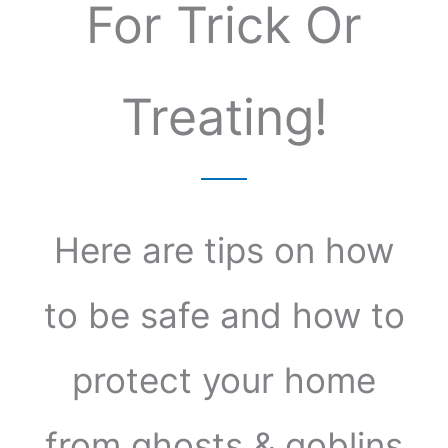
For Trick Or
Treating!
Here are tips on how
to be safe and how to
protect your home
from ghosts & goblins