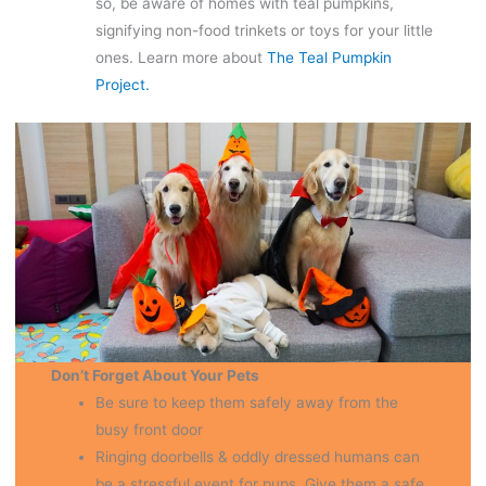
so, be aware of homes with teal pumpkins,
signifying non-food trinkets or toys for your little
ones. Learn more about
The Teal Pumpkin
Project.
Don’t Forget About Your Pets
Be sure to keep them safely away from the
busy front door
Ringing doorbells & oddly dressed humans can
be a stressful event for pups. Give them a safe