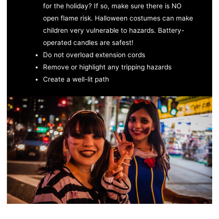
for the holiday? If so, make sure there is NO
open flame risk. Halloween costumes can make
children very vulnerable to hazards. Battery-
operated candles are safest!
Do not overload extension cords
Remove or highlight any tripping hazards
Create a well-lit path