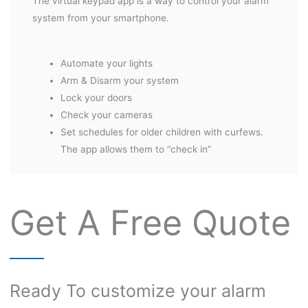
The virtual keypad app is a way to control your alarm
system from your smartphone.
Automate your lights
Arm & Disarm your system
Lock your doors
Check your cameras
Set schedules for older children with curfews.
The app allows them to “check in”
Get A Free Quote
Ready To customize your alarm