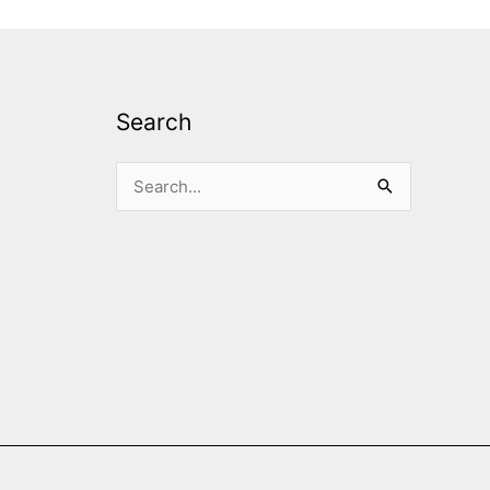
Search
Search
for: