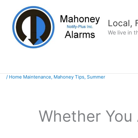
Skip
to
content
Local,
We live in 
/
Home Maintenance
,
Mahoney Tips
,
Summer
Whether You 