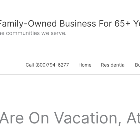
 Family-Owned Business For 65+ Y
the communities we serve.
Call (800)794-6277
Home
Residential
B
Are On Vacation, At