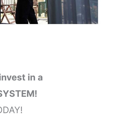
nvest in a
SYSTEM!
ODAY!