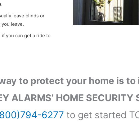
a.
ually leave blinds or
 you leave.
 if you can get a ride to
way to protect your home is to i
Y ALARMS’ HOME SECURITY 
(800)794-6277
to get started T