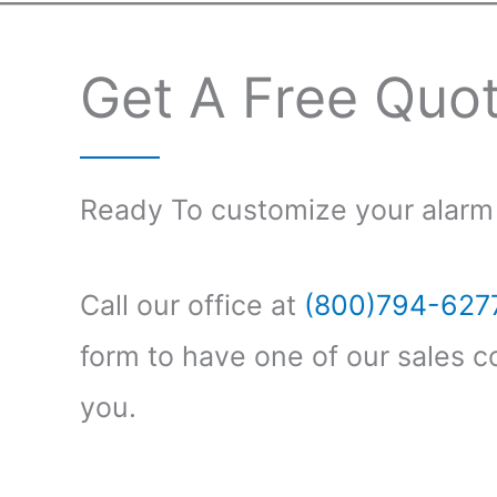
Get A Free Quo
Ready To customize your alarm
Call our office at
(800)794-627
form to have one of our sales c
you.