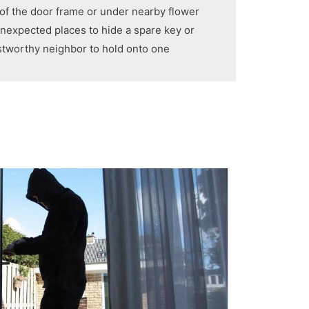
 of the door frame or under nearby flower
 unexpected places to hide a spare key or
ustworthy neighbor to hold onto one