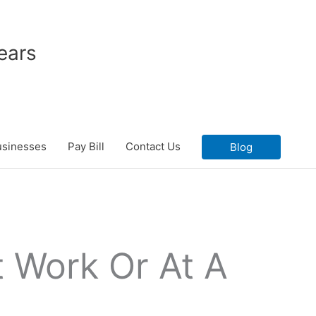
ears
usinesses
Pay Bill
Contact Us
Blog
 Work Or At A