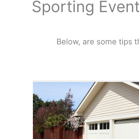
Sporting Event
Below, are some tips t