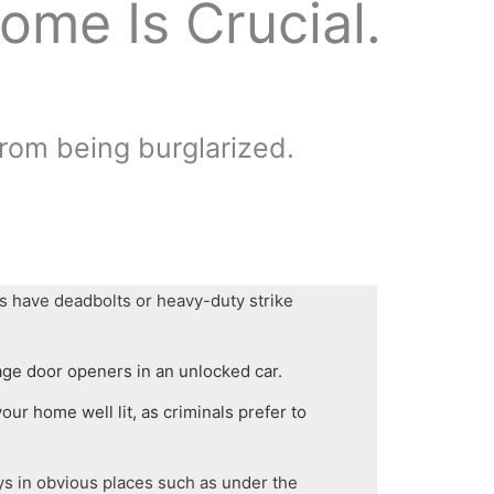
ome Is Crucial.
from being burglarized.
s have deadbolts or heavy-duty strike
age door openers in an unlocked car.
our home well lit, as criminals prefer to
ys in obvious places such as under the