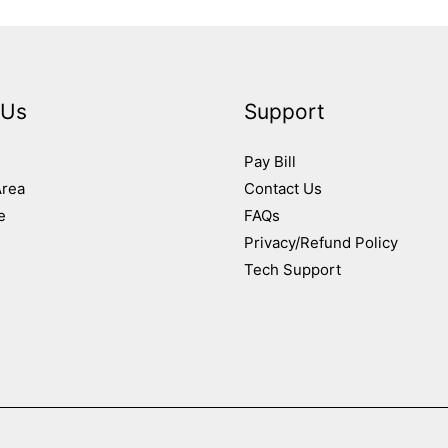
 Us
Support
Pay Bill
Area
Contact Us
e
FAQs
Privacy/Refund Policy
Tech Support