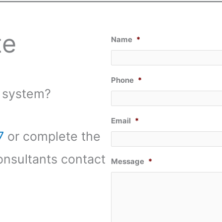
te
Name
*
Phone
*
 system?
Email
*
7
or complete the
onsultants contact
Message
*