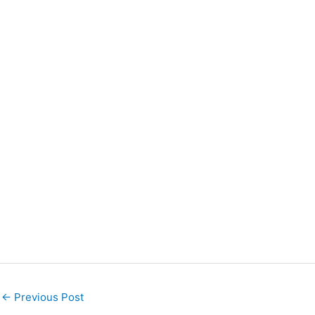
←
Previous Post