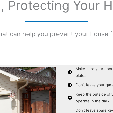
, Protecting Your H
hat can help you prevent your house 
Make sure your door
plates.
Don’t leave your gar
Keep the outside of y
operate in the dark.
Don’t leave spare ke