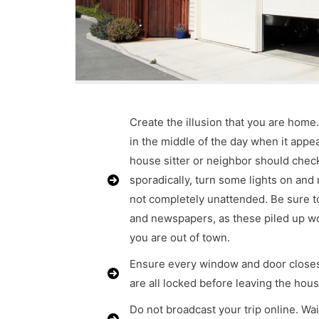
Create the illusion that you are home
in the middle of the day when it appea
house sitter or neighbor should che
sporadically, turn some lights on and
not completely unattended. Be sure t
and newspapers, as these piled up w
you are out of town.
Ensure every window and door closes
are all locked before leaving the hous
Do not broadcast your trip online. Wai