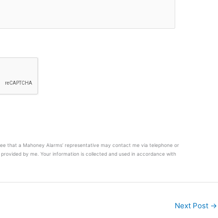
agree that a Mahoney Alarms’ representative may contact me via telephone or
provided by me. Your information is collected and used in accordance with
Next Post
→