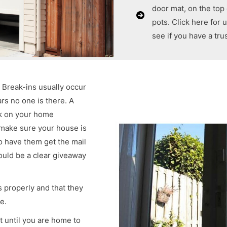
door mat, on the top
pots. Click here for
see if you have a tr
. Break-ins usually occur
rs no one is there. A
ck on your home
 make sure your house is
o have them get the mail
ould be a clear giveaway
 properly and that they
e.
t until you are home to