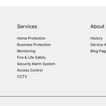
Services
About
Home Protection
History
Business Protection
Service 
Monitoring
Blog Pag
Fire & Life Safety
Security Alarm System
Access Control
CCTV