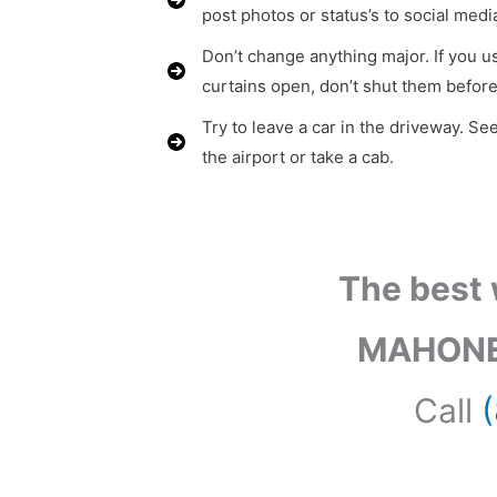
post photos or status’s to social medi
Don’t change anything major. If you us
curtains open, don’t shut them before
Try to leave a car in the driveway. See
the airport or take a cab.
The best 
MAHONE
Call