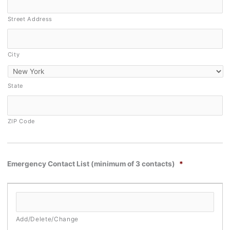
Street Address
City
State
ZIP Code
Emergency Contact List (minimum of 3 contacts)
*