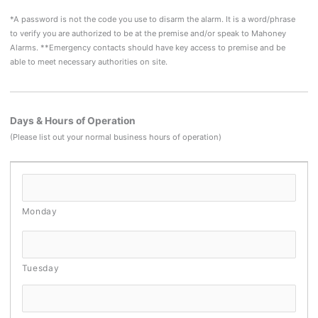
*A password is not the code you use to disarm the alarm. It is a word/phrase
to verify you are authorized to be at the premise and/or speak to Mahoney
Alarms. **Emergency contacts should have key access to premise and be
able to meet necessary authorities on site.
Days & Hours of Operation
(Please list out your normal business hours of operation)