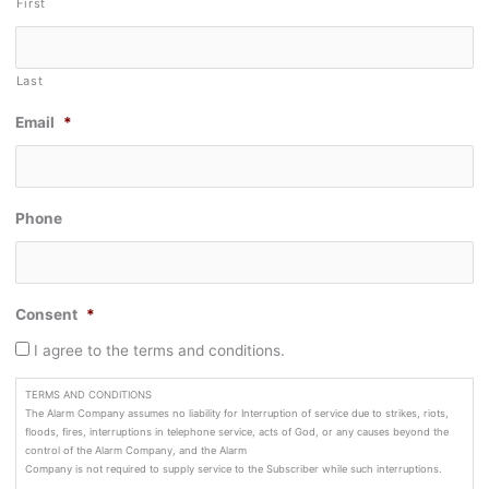
First
Last
Email
*
Phone
Consent
*
I agree to the terms and conditions.
TERMS AND CONDITIONS
The Alarm Company assumes no liability for Interruption of service due to strikes, riots,
floods, fires, interruptions in telephone service, acts of God, or any causes beyond the
control of the Alarm Company, and the Alarm
Company is not required to supply service to the Subscriber while such interruptions.