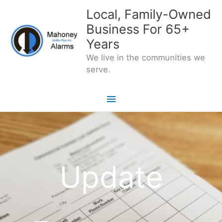
Skip
Local, Family-Owned
to
Business For 65+
content
Years
We live in the communities we
serve.
Main
Menu
Update