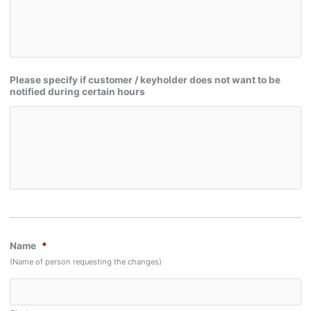
Please specify if customer / keyholder does not want to be
notified during certain hours
Name
*
(Name of person requesting the changes)