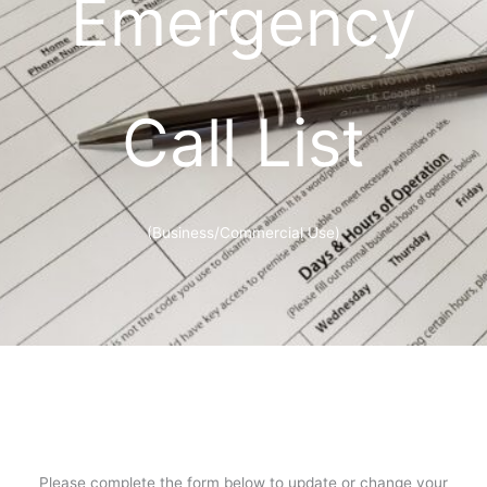
Emergency
Call List
(Business/Commercial Use)
Please complete the form below to update or change your