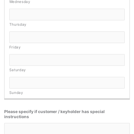
Please specify if customer / keyholder has special
instructions