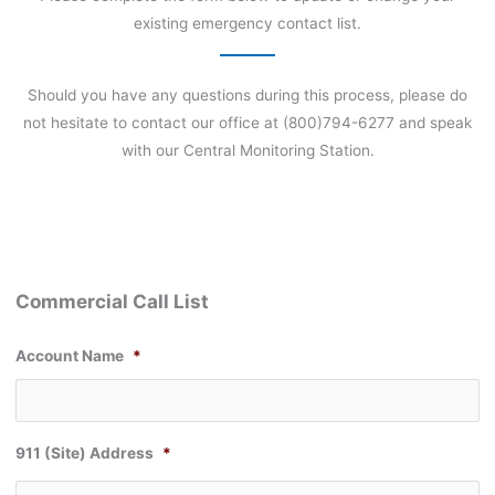
existing emergency contact list.
Should you have any questions during this process, please do
not hesitate to contact our office at (800)794-6277 and speak
with our Central Monitoring Station.
Commercial Call List
Account Name
*
911 (Site) Address
*