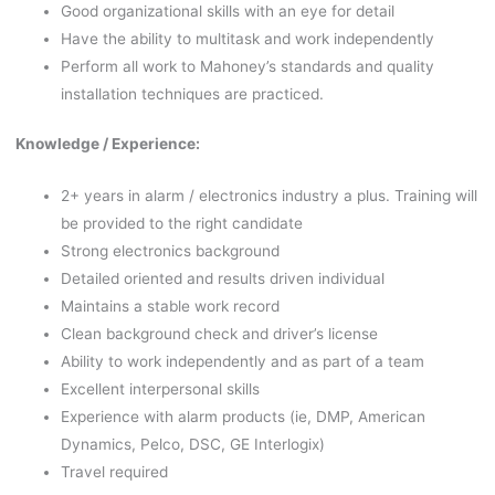
Good organizational skills with an eye for detail
Have the ability to multitask and work independently
Perform all work to Mahoney’s standards and quality
installation techniques are practiced.
Knowledge / Experience:
2+ years in alarm / electronics industry a plus. Training will
be provided to the right candidate
Strong electronics background
Detailed oriented and results driven individual
Maintains a stable work record
Clean background check and driver’s license
Ability to work independently and as part of a team
Excellent interpersonal skills
Experience with alarm products (ie, DMP, American
Dynamics, Pelco, DSC, GE Interlogix)
Travel required