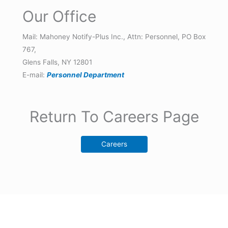
Our Office
Mail: Mahoney Notify-Plus Inc., Attn: Personnel, PO Box
767,
Glens Falls, NY 12801
E-mail:
Personnel Department
Return To Careers Page
Careers