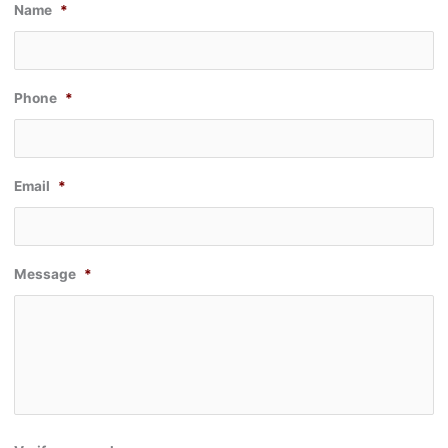
Name
*
Phone
*
Email
*
Message
*