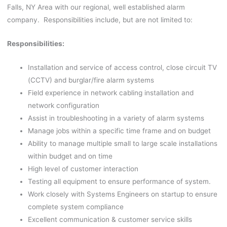
Falls, NY Area with our regional, well established alarm
company. Responsibilities include, but are not limited to:
Responsibilities:
Installation and service of access control, close circuit TV
(CCTV) and burglar/fire alarm systems
Field experience in network cabling installation and
network configuration
Assist in troubleshooting in a variety of alarm systems
Manage jobs within a specific time frame and on budget
Ability to manage multiple small to large scale installations
within budget and on time
High level of customer interaction
Testing all equipment to ensure performance of system.
Work closely with Systems Engineers on startup to ensure
complete system compliance
Excellent communication & customer service skills