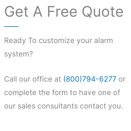
Get A Free Quote
Ready To customize your alarm
system?
Call our office at
(800)794-6277
or
complete the form to have one of
our sales consultants contact you.