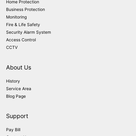
Home Protection
Business Protection
Monitoring
Fire & Life Safety
Security Alarm System
Access Control
CCTV
About Us
History
Service Area
Blog Page
Support
Pay Bill