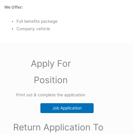
We Offer:
Full benefits package
Company vehicle
Apply For
Position
Print out & complete the application
Job Application
Return Application To