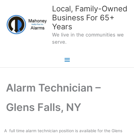
Skip
Local, Family-Owned
to
Business For 65+
content
Years
We live in the communities we
serve.
Main
Menu
Alarm Technician –
Glens Falls, NY
A full time alarm technician position is available for the Glens